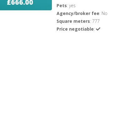
£666.00
Pets
: yes
Agency/broker fee
: No
Square meters
: 777
Price negotiable
: