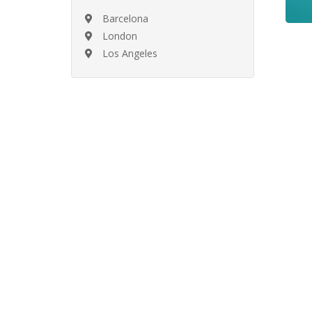
Barcelona
London
Los Angeles