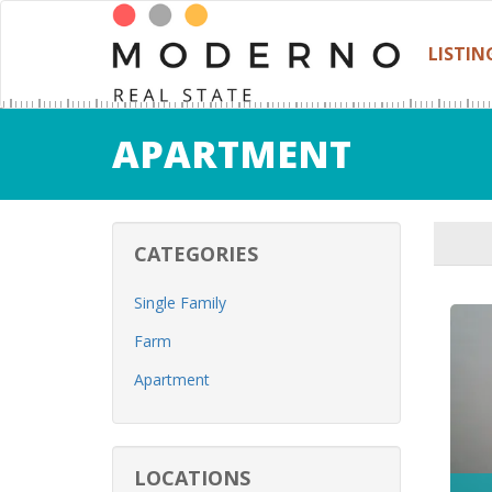
LISTIN
APARTMENT
CATEGORIES
Single Family
Farm
Apartment
LOCATIONS