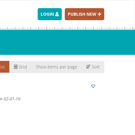
LOGIN
PUBLISH NEW
ist
Grid
Show items per page
Sort
n 02-01-16