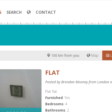
G
SEARCH
CONTACT
100 km from you
Map
L
FLAT
Posted by Brendan Mooney from London o
Flat flat
Furnished
: Yes
Bedrooms
: 4
Bathrooms
: 2