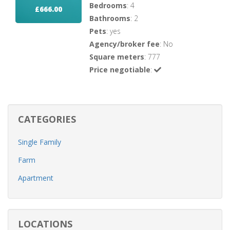
Bedrooms
: 4
£666.00
Bathrooms
: 2
Pets
: yes
Agency/broker fee
: No
Square meters
: 777
Price negotiable
:
CATEGORIES
Single Family
Farm
Apartment
LOCATIONS