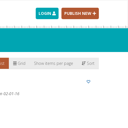
LOGIN
PUBLISH NEW
ist
Grid
Show items per page
Sort
n 02-01-16