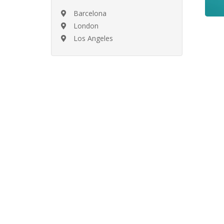
Barcelona
London
Los Angeles