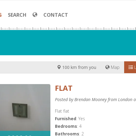
G
SEARCH
CONTACT
100 km from you
Map
L
FLAT
Posted by Brendan Mooney from London o
Flat flat
Furnished
: Yes
Bedrooms
: 4
Bathrooms
: 2