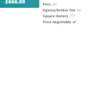
£666.00
Pets
: yes
Agency/broker fee
: No
Square meters
: 777
Price negotiable
: