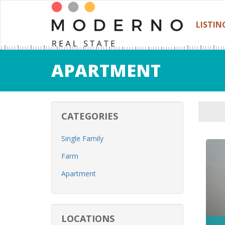
LISTIN
APARTMENT
CATEGORIES
Single Family
Farm
Apartment
LOCATIONS