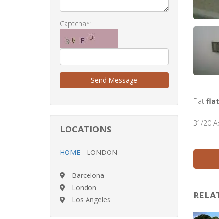
Captcha*:
Send Message
Flat
flat
31/20 A
LOCATIONS
HOME
- LONDON
Barcelona
London
RELA
Los Angeles