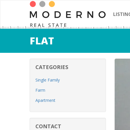
LISTIN
FLAT
CATEGORIES
Single Family
Farm
Apartment
CONTACT