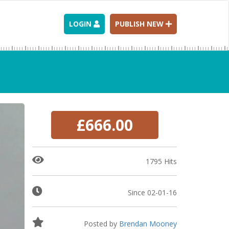
LOGIN
PUBLISH NEW
£666.00
1795 Hits
Since 02-01-16
Posted by
Brendan Mooney