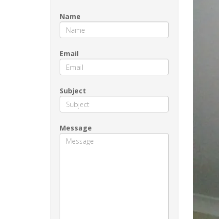
Name
Email
Subject
Message