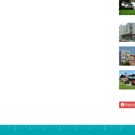
Repor