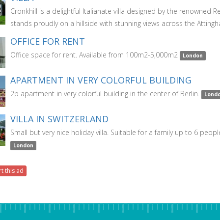
Cronkhill is a delightful Italianate villa designed by the renowned
stands proudly on a hillside with stunning views across the Atting
OFFICE FOR RENT
Office space for rent. Available from 100m2-5,000m2
London
APARTMENT IN VERY COLORFUL BUILDING
2p apartment in very colorful building in the center of Berlin.
Lond
VILLA IN SWITZERLAND
Small but very nice holiday villa. Suitable for a family up to 6 peopl
London
t this ad