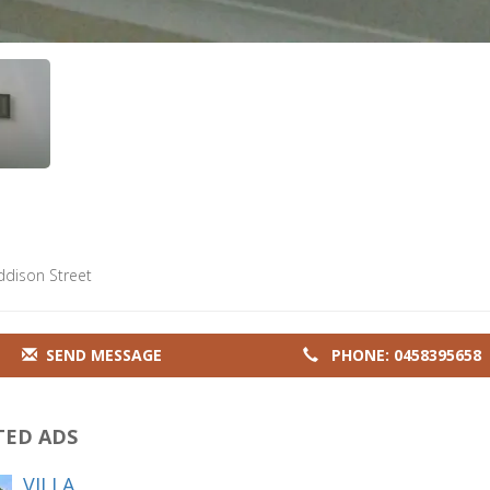
ddison Street
SEND MESSAGE
PHONE: 0458395658
TED ADS
VILLA