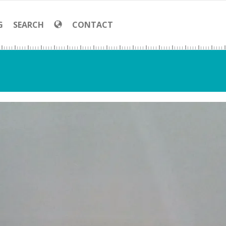
G
SEARCH
CONTACT