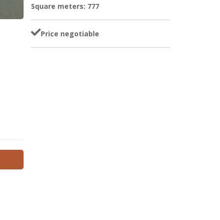
Square meters: 777
Price negotiable