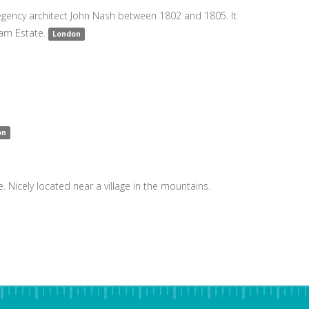
 Regency architect John Nash between 1802 and 1805. It
ham Estate.
London
on
e. Nicely located near a village in the mountains.