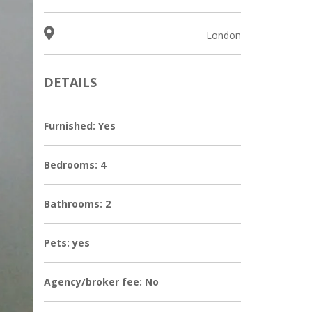
London
DETAILS
Furnished: Yes
Bedrooms: 4
Bathrooms: 2
Pets: yes
Agency/broker fee: No