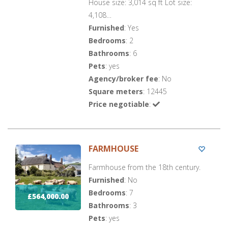
House size: 3,014 sq ft Lot size:
4,108…
Furnished
: Yes
Bedrooms
: 2
Bathrooms
: 6
Pets
: yes
Agency/broker fee
: No
Square meters
: 12445
Price negotiable
:
FARMHOUSE
Farmhouse from the 18th century.
Furnished
: No
Bedrooms
: 7
£564,000.00
Bathrooms
: 3
Pets
: yes