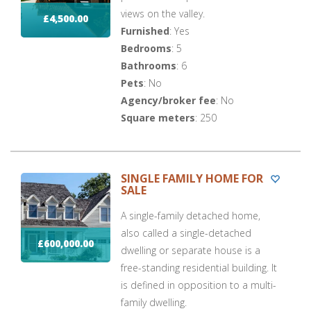
views on the valley.
£4,500.00
Furnished
: Yes
Bedrooms
: 5
Bathrooms
: 6
Pets
: No
Agency/broker fee
: No
Square meters
: 250
SINGLE FAMILY HOME FOR
SALE
A single-family detached home,
also called a single-detached
£600,000.00
dwelling or separate house is a
free-standing residential building. It
is defined in opposition to a multi-
family dwelling.