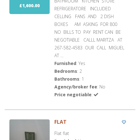
BATHROOM KITCHEN STOVE
£1,600.00
REFRIGERATORE INCLUDED
CELLING FANS AND 2 DISH
BOXES AM ASKING FOR 800
NO BILLS TO PAY RENT CAN BE
NEGOTIABLE CALLL MARITZA AT
267-582-4583 OUR CALL MIGUEL
AT …
Furnished
: Yes
Bedrooms
: 2
Bathrooms
: 1
Agency/broker fee
: No
Price negotiable
:
FLAT
Flat flat