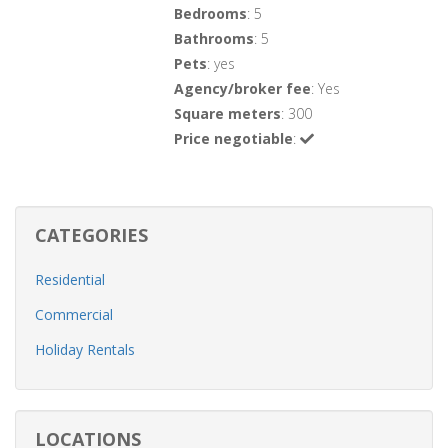
Bedrooms
: 5
Bathrooms
: 5
Pets
: yes
Agency/broker fee
: Yes
Square meters
: 300
Price negotiable
:
CATEGORIES
Residential
Commercial
Holiday Rentals
LOCATIONS