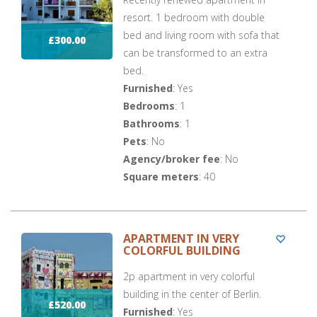
resort. 1 bedroom with double
bed and living room with sofa that
£300.00
can be transformed to an extra
bed.
Furnished
: Yes
Bedrooms
: 1
Bathrooms
: 1
Pets
: No
Agency/broker fee
: No
Square meters
: 40
APARTMENT IN VERY
COLORFUL BUILDING
2p apartment in very colorful
building in the center of Berlin.
£520.00
Furnished
: Yes