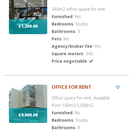
340m2 office space for rent.
Furnished
: Yes
Bedrooms
: Studio
£1,200.00
Bathrooms
: 3
Pets
: No
Agency/broker fee
: Yes
Square meters
: 340
Price negotiable
:
OFFICE FOR RENT
Office space for rent. Available
from 100m2-5,000m2
Furnished
: No
£9,000.00
Bedrooms
: Studio
Bathrooms
: 8