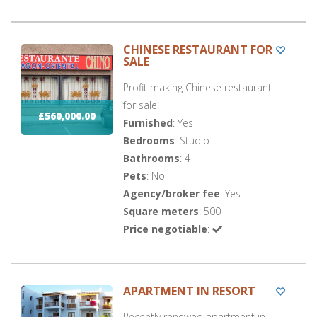
CHINESE RESTAURANT FOR
SALE
Profit making Chinese restaurant
for sale.
£560,000.00
Furnished
: Yes
Bedrooms
: Studio
Bathrooms
: 4
Pets
: No
Agency/broker fee
: Yes
Square meters
: 500
Price negotiable
:
APARTMENT IN RESORT
Recently renewed apartment in