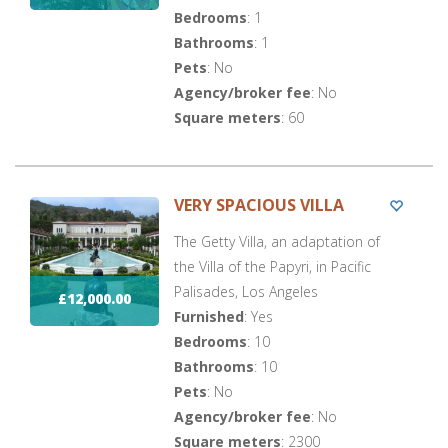
Bedrooms
: 1
Bathrooms
: 1
Pets
: No
Agency/broker fee
: No
Square meters
: 60
VERY SPACIOUS VILLA
The Getty Villa, an adaptation of
the Villa of the Papyri, in Pacific
Palisades, Los Angeles
£12,000.00
Furnished
: Yes
Bedrooms
: 10
Bathrooms
: 10
Pets
: No
Agency/broker fee
: No
Square meters
: 2300