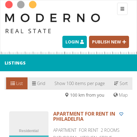
Toggle
navigati
LOGIN
PUBLISH NEW
LISTINGS
List
Grid
Show 100 items per page
Sort
100 km from you
Map
APARTMENT FOR RENT IN
PHILADELFIA
APARTMENT FOR RENT 2 ROOMS