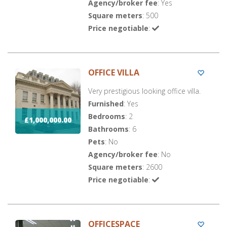
Agency/broker fee
: Yes
Square meters
: 500
Price negotiable
:
OFFICE VILLA
Very prestigious looking office villa.
Furnished
: Yes
Bedrooms
: 2
£1,000,000.00
Bathrooms
: 6
Pets
: No
Agency/broker fee
: No
Square meters
: 2600
Price negotiable
:
OFFICESPACE