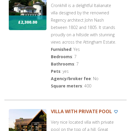
Cronkhill is a delightful Italianate
villa designed by the renowned
Regency architect John Nash
£2,300.00
between 1802 and 1805. It stands
proudly on a hillside with stunning
views across the Attingham Estate.
Furnished
: Yes
Bedrooms
: 7
Bathrooms
: 7
Pets
: yes
Agency/broker fee
: No
Square meters
: 400
VILLA WITH PRIVATE POOL
Very nice located villa with private
pool on the top of a hill. Great