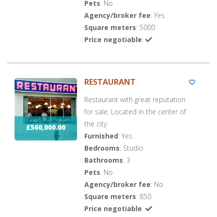
Pets
: No
Agency/broker fee
: Yes
Square meters
: 5000
Price negotiable
:
RESTAURANT
Restaurant with great reputation
for sale. Located in the center of
the city.
£560,000.00
Furnished
: Yes
Bedrooms
: Studio
Bathrooms
: 3
Pets
: No
Agency/broker fee
: No
Square meters
: 850
Price negotiable
: