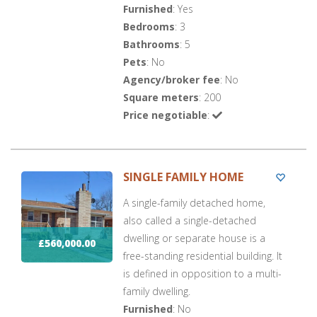
Furnished
: Yes
Bedrooms
: 3
Bathrooms
: 5
Pets
: No
Agency/broker fee
: No
Square meters
: 200
Price negotiable
:
SINGLE FAMILY HOME
A single-family detached home,
also called a single-detached
dwelling or separate house is a
£560,000.00
free-standing residential building. It
is defined in opposition to a multi-
family dwelling.
Furnished
: No