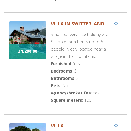
VILLA IN SWITZERLAND
Small but very nice holiday villa.
Suitable for a family up to 6
people. Nicely located near a
£1,200.00
village in the mountains.
Furnished
: Yes
Bedrooms
: 3
Bathrooms
: 3
Pets
: No
Agency/broker fee
: Yes
Square meters
: 100
VILLA