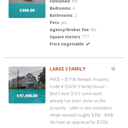
Furnished
: Yes
Bedrooms
: 4
£666.00
Bathrooms
: 2
Pets
: yes
Agency/broker fee
: No
Square meters
: 777
Price negotiable
:
LARGE 3 FAMILY
PRICE = $170K Newark: Property
Code # SSG34 3 family House -
Bed Count 3/3/2 some work
£97,000.00
already has been done on the
property - seller is very motivated
rehab needed roughly $30k - $40k
We have an appraisal for $325k