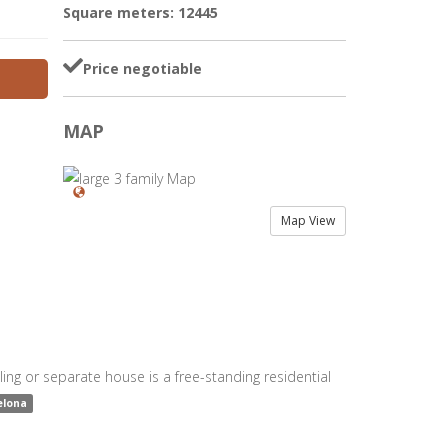
Square meters: 12445
Price negotiable
MAP
Map View
ing or separate house is a free-standing residential
elona