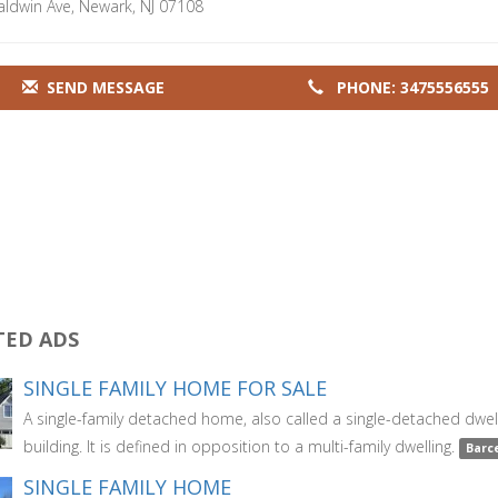
aldwin Ave, Newark, NJ 07108
SEND MESSAGE
PHONE: 3475556555
TED ADS
SINGLE FAMILY HOME FOR SALE
A single-family detached home, also called a single-detached dwell
building. It is defined in opposition to a multi-family dwelling.
Barc
SINGLE FAMILY HOME