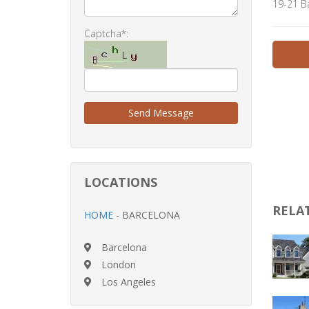
19-21 B
Captcha*:
Send Message
LOCATIONS
RELA
HOME
- BARCELONA
Barcelona
London
Los Angeles