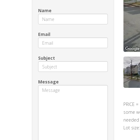
Name
Email
Subject
Message
PRICE =
some wor
needed r
Lot size