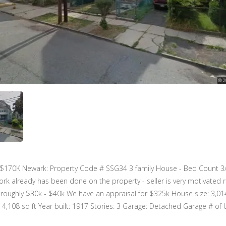
 $170K Newark: Property Code # SSG34 3 family House - Bed Count 3
k already has been done on the property - seller is very motivated 
oughly $30k - $40k We have an appraisal for $325k House size: 3,014
: 4,108 sq ft Year built: 1917 Stories: 3 Garage: Detached Garage # of U