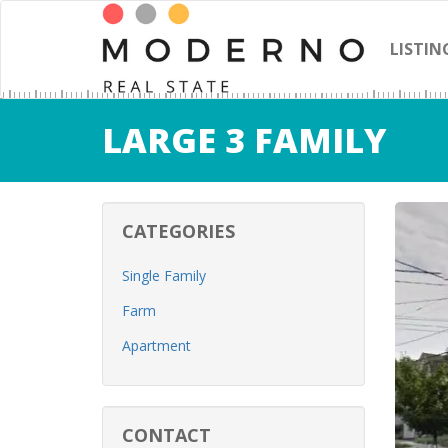
LISTIN
LARGE 3 FAMILY
CATEGORIES
Single Family
Farm
Apartment
CONTACT