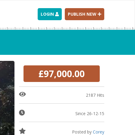
LOGIN
PUBLISH NEW
£97,000.00
2187 Hits
Since 26-12-15
Posted by
Corey