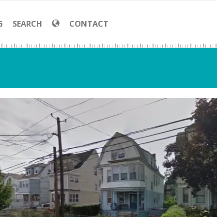
G
SEARCH
CONTACT