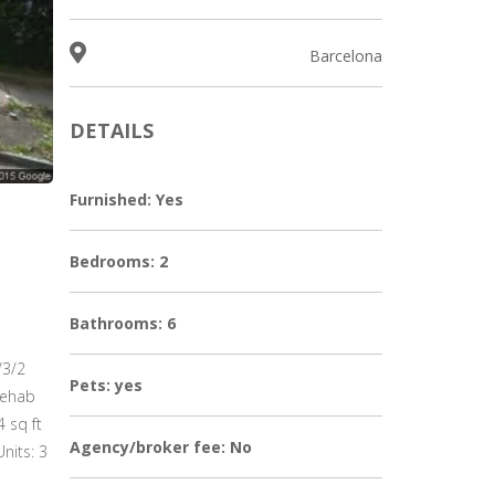
Barcelona
DETAILS
Furnished: Yes
Bedrooms: 2
Bathrooms: 6
/3/2
Pets: yes
rehab
 sq ft
Agency/broker fee: No
nits: 3