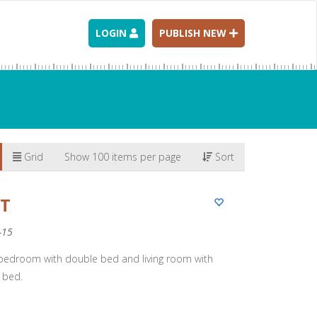
LOGIN
PUBLISH NEW
Grid
Show 100 items per page
Sort
RT
-15
 bedroom with double bed and living room with
 bed.