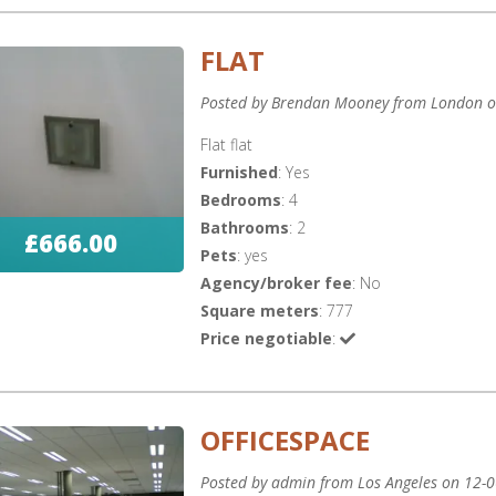
FLAT
Posted by Brendan Mooney from London o
Flat flat
Furnished
: Yes
Bedrooms
: 4
Bathrooms
: 2
£666.00
Pets
: yes
Agency/broker fee
: No
Square meters
: 777
Price negotiable
:
OFFICESPACE
Posted by admin from Los Angeles on 12-