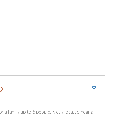
D
5
 for a family up to 6 people. Nicely located near a