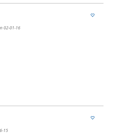
n 02-01-16
06-15