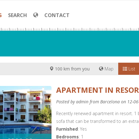
G
SEARCH
CONTACT
100 km from you
Map
List
APARTMENT IN RESO
Posted by admin from Barcelona on 12-06
Recently renewed apartment in resort. 1
sofa that can be transformed to an extra
Furnished
: Yes
Bedrooms
: 1