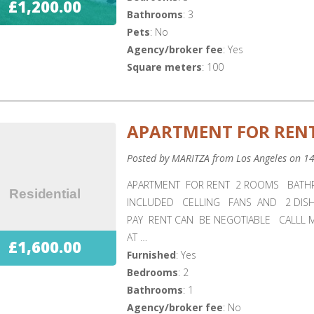
£1,200.00
Bathrooms
: 3
Pets
: No
Agency/broker fee
: Yes
Square meters
: 100
APARTMENT FOR RENT
Posted by MARITZA from Los Angeles on 1
APARTMENT FOR RENT 2 ROOMS BATH
INCLUDED CELLING FANS AND 2 DIS
PAY RENT CAN BE NEGOTIABLE CALLL 
AT …
£1,600.00
Furnished
: Yes
Bedrooms
: 2
Bathrooms
: 1
Agency/broker fee
: No