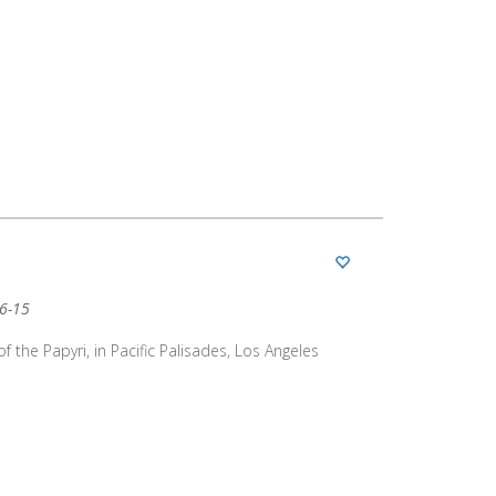
06-15
of the Papyri, in Pacific Palisades, Los Angeles