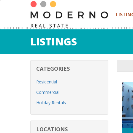
LISTIN
LISTINGS
CATEGORIES
Residential
Commercial
Holiday Rentals
LOCATIONS