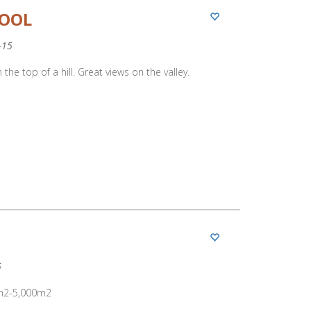
POOL
-15
 the top of a hill. Great views on the valley.
5
00m2-5,000m2