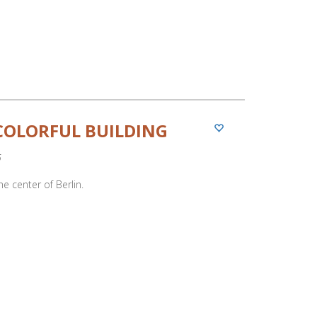
COLORFUL BUILDING
5
he center of Berlin.