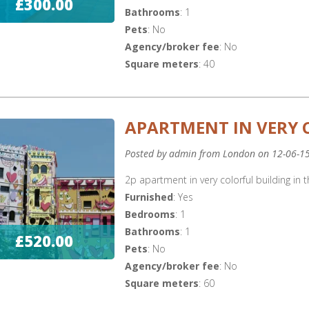
£300.00
Bathrooms
: 1
Pets
: No
Agency/broker fee
: No
Square meters
: 40
APARTMENT IN VERY 
Posted by admin from London on 12-06-1
2p apartment in very colorful building in t
Furnished
: Yes
Bedrooms
: 1
Bathrooms
: 1
£520.00
Pets
: No
Agency/broker fee
: No
Square meters
: 60