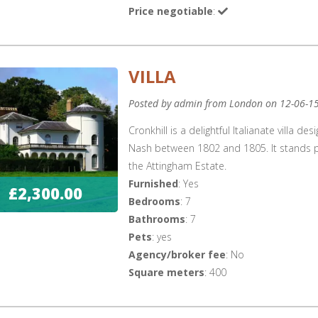
Price negotiable
:
VILLA
Posted by admin from London on 12-06-1
Cronkhill is a delightful Italianate villa 
Nash between 1802 and 1805. It stands pr
the Attingham Estate.
Furnished
: Yes
£2,300.00
Bedrooms
: 7
Bathrooms
: 7
Pets
: yes
Agency/broker fee
: No
Square meters
: 400