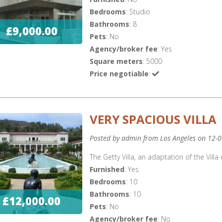
Bedrooms
: Studio
Bathrooms
: 8
£9,000.00
Pets
: No
Agency/broker fee
: Yes
Square meters
: 5000
Price negotiable
:
VERY SPACIOUS VILLA
Posted by admin from Los Angeles on 12-
The Getty Villa, an adaptation of the Villa 
Furnished
: Yes
Bedrooms
: 10
Bathrooms
: 10
£12,000.00
Pets
: No
Agency/broker fee
: No