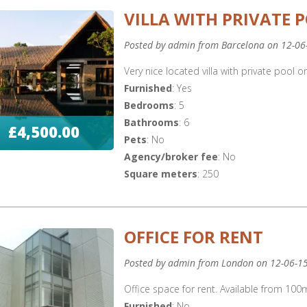
VILLA WITH PRIVATE 
Posted by admin from Barcelona on 12-06
Very nice located villa with private pool on
Furnished
: Yes
Bedrooms
: 5
Bathrooms
: 6
£4,500.00
Pets
: No
Agency/broker fee
: No
Square meters
: 250
OFFICE FOR RENT
Posted by admin from London on 12-06-1
Office space for rent. Available from 1
Furnished
: No