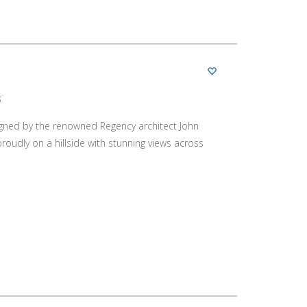
5
designed by the renowned Regency architect John
oudly on a hillside with stunning views across