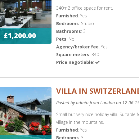
340m2 office space for rent.
Furnished
: Yes
Bedrooms
: Studio
Bathrooms
: 3
£1,200.00
Pets
: No
Agency/broker fee
: Yes
Square meters
: 340
Price negotiable
:
VILLA IN SWITZERLAN
Posted by admin from London on 12-06-1
Small but very nice holiday villa. Suitable
village in the mountains.
Furnished
: Yes
Bedrooms
: 3