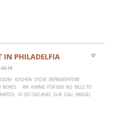
 IN PHILADELFIA
4-02-16
ROOM KITCHEN STOVE REFRIGERATORE
H BOXES AM ASKING FOR 800 NO BILLS TO
MARITZA AT 267-582-4583 OUR CALL MIGUEL