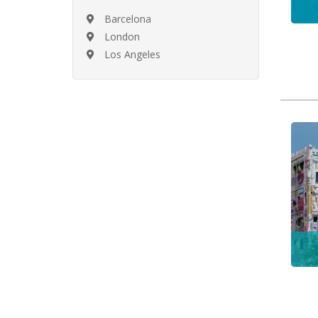
Barcelona
London
Los Angeles