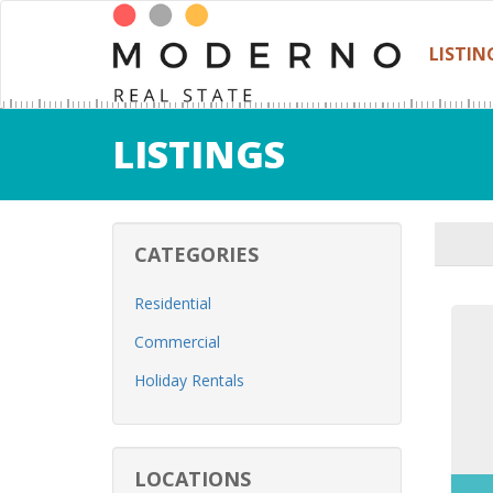
LISTIN
LISTINGS
CATEGORIES
Residential
Commercial
Holiday Rentals
LOCATIONS