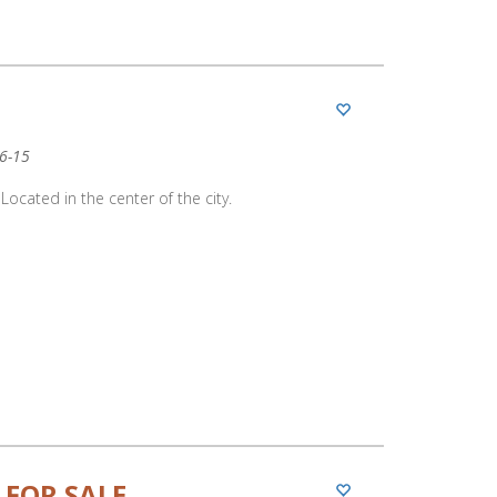
06-15
Located in the center of the city.
 FOR SALE