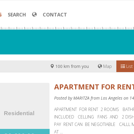
G
SEARCH
CONTACT
100 km from you
Map
List
APARTMENT FOR RENT
Posted by MARITZA from Los Angeles on 1
APARTMENT FOR RENT 2 ROOMS BATH
INCLUDED CELLING FANS AND 2 DIS
PAY RENT CAN BE NEGOTIABLE CALLL 
AT …