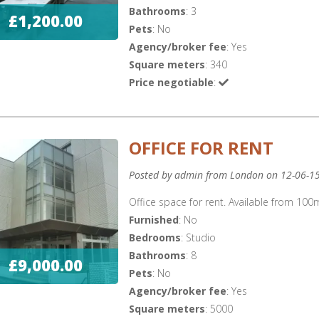
Bathrooms
: 3
£1,200.00
Pets
: No
Agency/broker fee
: Yes
Square meters
: 340
Price negotiable
:
OFFICE FOR RENT
Posted by admin from London on 12-06-1
Office space for rent. Available from 1
Furnished
: No
Bedrooms
: Studio
Bathrooms
: 8
£9,000.00
Pets
: No
Agency/broker fee
: Yes
Square meters
: 5000