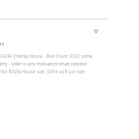
15
SSG34 3 family House - Bed Count 3/3/2 some
ty - seller is very motivated rehab needed
for $325k House size: 3,014 sq ft Lot size: