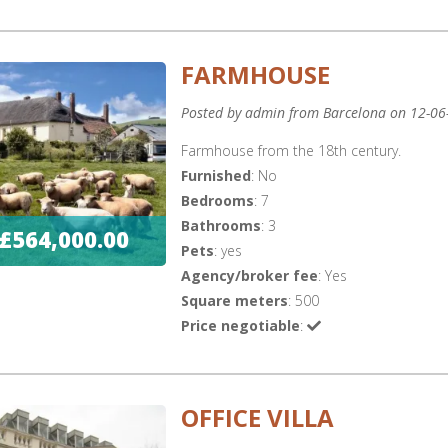
FARMHOUSE
Posted by admin from Barcelona on 12-06
Farmhouse from the 18th century.
Furnished
: No
Bedrooms
: 7
Bathrooms
: 3
£564,000.00
Pets
: yes
Agency/broker fee
: Yes
Square meters
: 500
Price negotiable
:
OFFICE VILLA