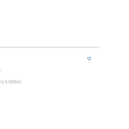
5
00m2-5,000m2