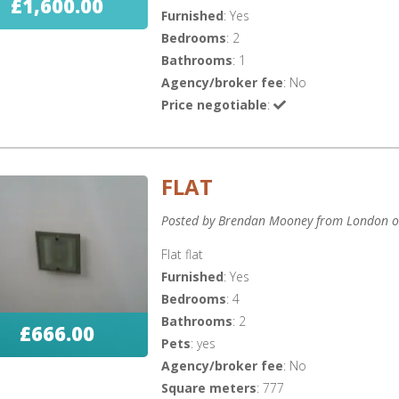
£1,600.00
Furnished
: Yes
Bedrooms
: 2
Bathrooms
: 1
Agency/broker fee
: No
Price negotiable
:
FLAT
Posted by Brendan Mooney from London o
Flat flat
Furnished
: Yes
Bedrooms
: 4
Bathrooms
: 2
£666.00
Pets
: yes
Agency/broker fee
: No
Square meters
: 777