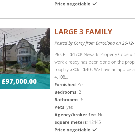
Price negotiable
:
LARGE 3 FAMILY
Posted by Corey from Barcelona on 26-12-
PRICE = $170K Newark: Property Code # 
work already has been done on the proper
roughly $30k - $40k We have an appraisal 
4,108…
£97,000.00
Furnished
: Yes
Bedrooms
: 2
Bathrooms
: 6
Pets
: yes
Agency/broker fee
: No
Square meters
: 12445
Price negotiable
: