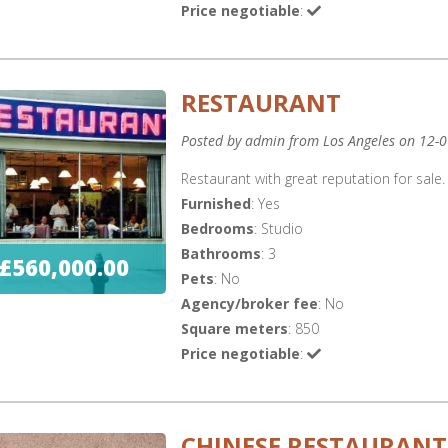
Price negotiable
:
RESTAURANT
Posted by admin from Los Angeles on 12-
Restaurant with great reputation for sale. 
Furnished
: Yes
Bedrooms
: Studio
Bathrooms
: 3
£560,000.00
Pets
: No
Agency/broker fee
: No
Square meters
: 850
Price negotiable
:
CHINESE RESTAURANT