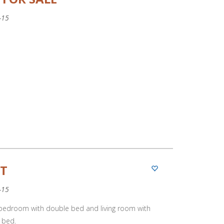
-15
RT
-15
 bedroom with double bed and living room with
 bed.