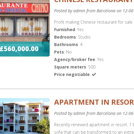
Posted by admin from Barcelona on 12-06
Profit making Chinese restaurant for sale.
Furnished
: Yes
Bedrooms
: Studio
Bathrooms
: 4
£560,000.00
Pets
: No
Agency/broker fee
: Yes
Square meters
: 500
Price negotiable
:
APARTMENT IN RESO
Posted by admin from Barcelona on 12-06
Recently renewed apartment in resort. 1
sofa that can be transformed to an extra