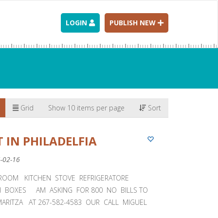
LOGIN
PUBLISH NEW
Grid
Show 10 items per page
Sort
 IN PHILADELFIA
4-02-16
ROOM KITCHEN STOVE REFRIGERATORE
H BOXES AM ASKING FOR 800 NO BILLS TO
MARITZA AT 267-582-4583 OUR CALL MIGUEL