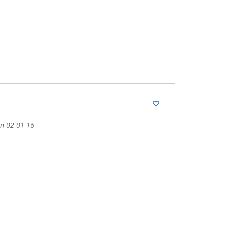
n 02-01-16