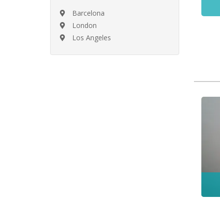
Barcelona
London
Los Angeles