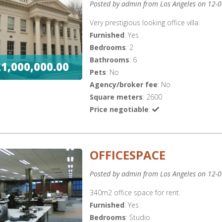
Posted by admin from Los Angeles on 12-
Very prestigious looking office villa.
Furnished
: Yes
Bedrooms
: 2
Bathrooms
: 6
£1,000,000.00
Pets
: No
Agency/broker fee
: No
Square meters
: 2600
Price negotiable
:
OFFICESPACE
Posted by admin from Los Angeles on 12-
340m2 office space for rent.
Furnished
: Yes
Bedrooms
: Studio