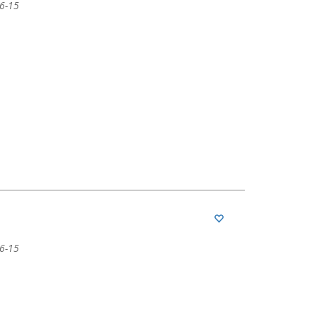
06-15
06-15