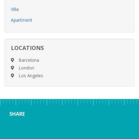
Villa
Apartment
LOCATIONS
Barcelona
London
Los Angeles
SHARE