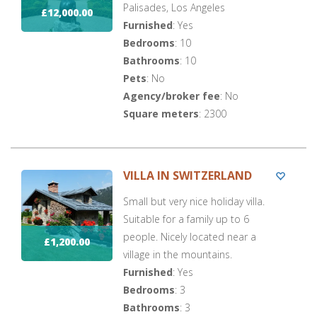
Palisades, Los Angeles
£12,000.00
Furnished
: Yes
Bedrooms
: 10
Bathrooms
: 10
Pets
: No
Agency/broker fee
: No
Square meters
: 2300
VILLA IN SWITZERLAND
Small but very nice holiday villa.
Suitable for a family up to 6
people. Nicely located near a
£1,200.00
village in the mountains.
Furnished
: Yes
Bedrooms
: 3
Bathrooms
: 3