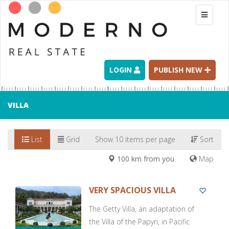
Toggle
navigati
LOGIN
PUBLISH NEW
VILLA
List
Grid
Show 10 items per page
Sort
100 km from you
Map
VERY SPACIOUS VILLA
The Getty Villa, an adaptation of
the Villa of the Papyri, in Pacific