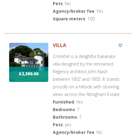
Pets
: No
Agency/broker fee
: Yes
Square meters
: 100
VILLA
Cronkhill is a delightful Italianate
villa designed by the renowned
Regency architect John Nash
£2,300.00
between 1802 and 1805. It stands
proudly on a hillside with stunning
views across the Attingham Estate.
Furnished
: Yes
Bedrooms
: 7
Bathrooms
: 7
Pets
: yes
Agency/broker fee
: No