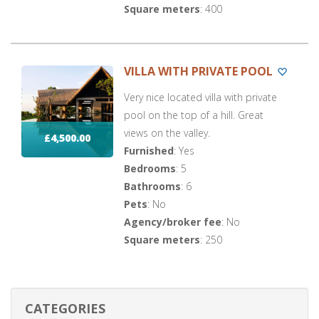
Square meters
: 400
VILLA WITH PRIVATE POOL
Very nice located villa with private
pool on the top of a hill. Great
views on the valley.
£4,500.00
Furnished
: Yes
Bedrooms
: 5
Bathrooms
: 6
Pets
: No
Agency/broker fee
: No
Square meters
: 250
CATEGORIES