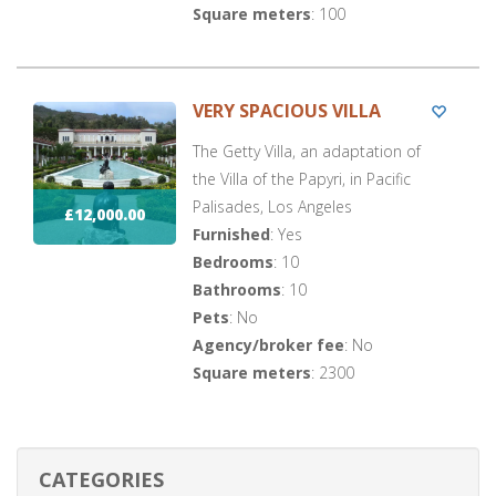
Square meters
: 100
VERY SPACIOUS VILLA
The Getty Villa, an adaptation of
the Villa of the Papyri, in Pacific
Palisades, Los Angeles
£12,000.00
Furnished
: Yes
Bedrooms
: 10
Bathrooms
: 10
Pets
: No
Agency/broker fee
: No
Square meters
: 2300
CATEGORIES