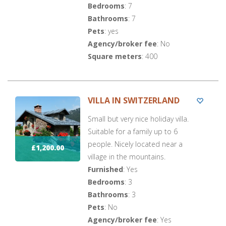
Bedrooms
: 7
Bathrooms
: 7
Pets
: yes
Agency/broker fee
: No
Square meters
: 400
VILLA IN SWITZERLAND
Small but very nice holiday villa.
Suitable for a family up to 6
people. Nicely located near a
£1,200.00
village in the mountains.
Furnished
: Yes
Bedrooms
: 3
Bathrooms
: 3
Pets
: No
Agency/broker fee
: Yes