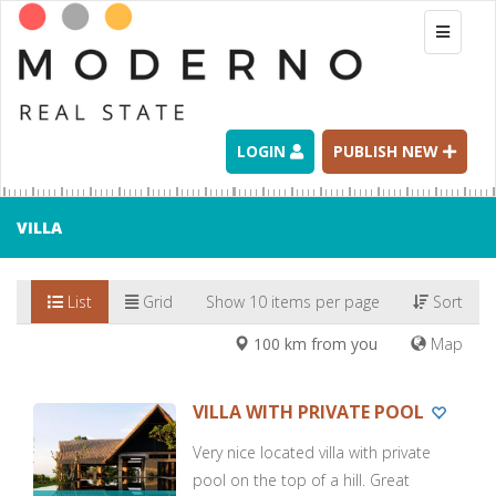
Toggle
navigati
LOGIN
PUBLISH NEW
VILLA
List
Grid
Show 10 items per page
Sort
100 km from you
Map
VILLA WITH PRIVATE POOL
Very nice located villa with private
pool on the top of a hill. Great