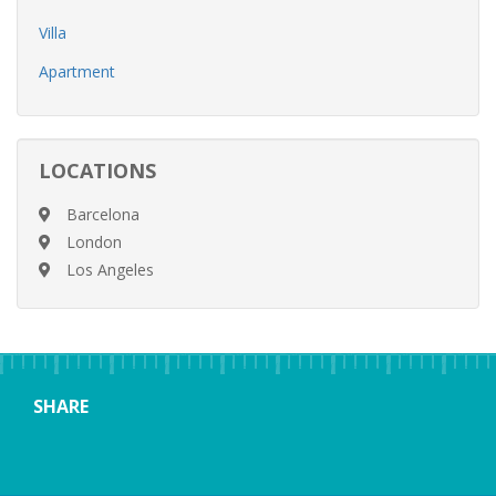
Villa
Apartment
LOCATIONS
Barcelona
London
Los Angeles
SHARE