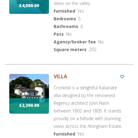
views on the valley.
£4,500.00
Furnished
: Yes
Bedrooms
: 5
Bathrooms
: 6
Pets
: No
Agency/broker fee
: No
Square meters
: 250
VILLA
Cronkhill is a delightful Italianate
villa designed by the renowned
Regency architect John Nash
£2,300.00
between 1802 and 1805. It stands
proudly on a hillside with stunning
views across the Attingham Estate.
Furnished
: Yes