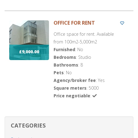
OFFICE FOR RENT
Office space for rent. Available
from 100m2-5,000m2
Furnished
: No
£9,000.00
Bedrooms
: Studio
Bathrooms
: 8
Pets
: No
Agency/broker fee
: Yes
Square meters
: 5000
Price negotiable
:
CATEGORIES