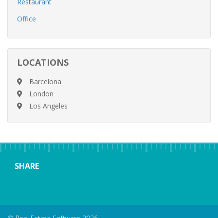
Restaurant
Office
LOCATIONS
Barcelona
London
Los Angeles
SHARE