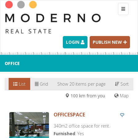
Toggle
navigati
LOGIN
PUBLISH NEW
OFFICE
List
Grid
Show 20 items per page
Sort
100 km from you
Map
OFFICESPACE
340m2 office space for rent.
Furnished
: Yes