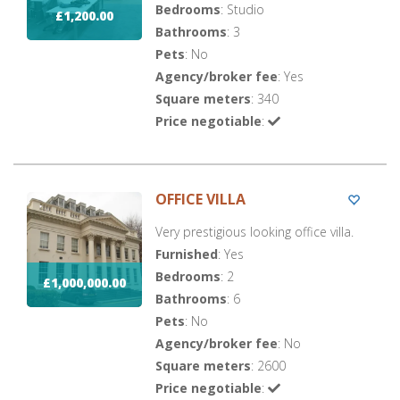
Bedrooms
: Studio
£1,200.00
Bathrooms
: 3
Pets
: No
Agency/broker fee
: Yes
Square meters
: 340
Price negotiable
:
OFFICE VILLA
Very prestigious looking office villa.
Furnished
: Yes
Bedrooms
: 2
£1,000,000.00
Bathrooms
: 6
Pets
: No
Agency/broker fee
: No
Square meters
: 2600
Price negotiable
: