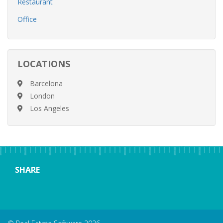
Restaurant
Office
LOCATIONS
Barcelona
London
Los Angeles
SHARE