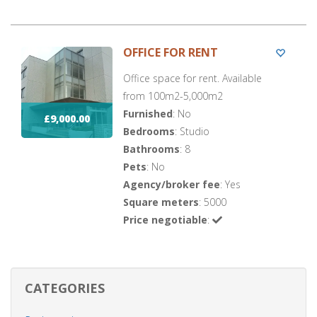
OFFICE FOR RENT
Office space for rent. Available
from 100m2-5,000m2
Furnished
: No
£9,000.00
Bedrooms
: Studio
Bathrooms
: 8
Pets
: No
Agency/broker fee
: Yes
Square meters
: 5000
Price negotiable
:
CATEGORIES