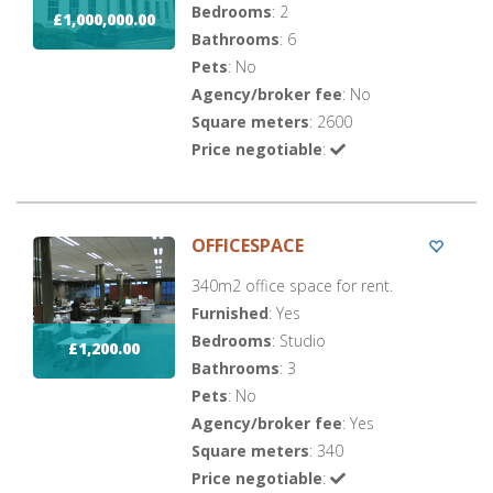
Bedrooms
: 2
£1,000,000.00
Bathrooms
: 6
Pets
: No
Agency/broker fee
: No
Square meters
: 2600
Price negotiable
:
OFFICESPACE
340m2 office space for rent.
Furnished
: Yes
Bedrooms
: Studio
£1,200.00
Bathrooms
: 3
Pets
: No
Agency/broker fee
: Yes
Square meters
: 340
Price negotiable
: