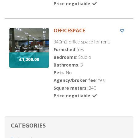
Price negotiable
:
OFFICESPACE
340m2 office space for rent.
Furnished
: Yes
Bedrooms
: Studio
£1,200.00
Bathrooms
: 3
Pets
: No
Agency/broker fee
: Yes
Square meters
: 340
Price negotiable
:
CATEGORIES