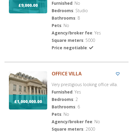
Furnished
: No
£9,000.00
Bedrooms
: Studio
Bathrooms
: 8
Pets
: No
Agency/broker fee
: Yes
Square meters
: 5000
Price negotiable
:
OFFICE VILLA
Very prestigious looking office villa.
Furnished
: Yes
Bedrooms
: 2
£1,000,000.00
Bathrooms
: 6
Pets
: No
Agency/broker fee
: No
Square meters
: 2600