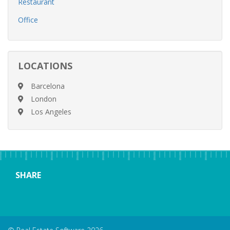
Restaurant
Office
LOCATIONS
Barcelona
London
Los Angeles
SHARE