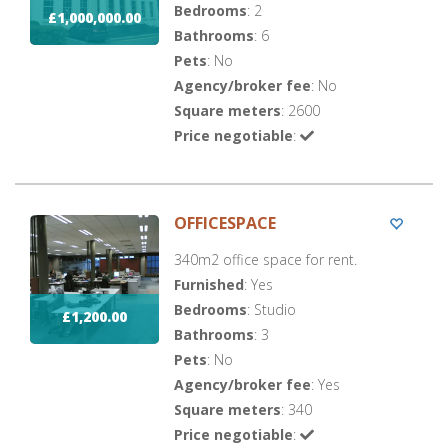
Bedrooms
: 2
£1,000,000.00
Bathrooms
: 6
Pets
: No
Agency/broker fee
: No
Square meters
: 2600
Price negotiable
:
OFFICESPACE
340m2 office space for rent.
Furnished
: Yes
Bedrooms
: Studio
£1,200.00
Bathrooms
: 3
Pets
: No
Agency/broker fee
: Yes
Square meters
: 340
Price negotiable
: