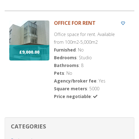
OFFICE FOR RENT
Office space for rent. Available
from 100m2-5,000m2
Furnished
: No
£9,000.00
Bedrooms
: Studio
Bathrooms
: 8
Pets
: No
Agency/broker fee
: Yes
Square meters
: 5000
Price negotiable
:
CATEGORIES