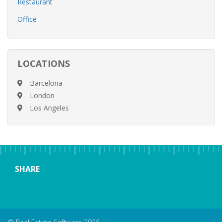
Restaurant
Office
LOCATIONS
Barcelona
London
Los Angeles
SHARE