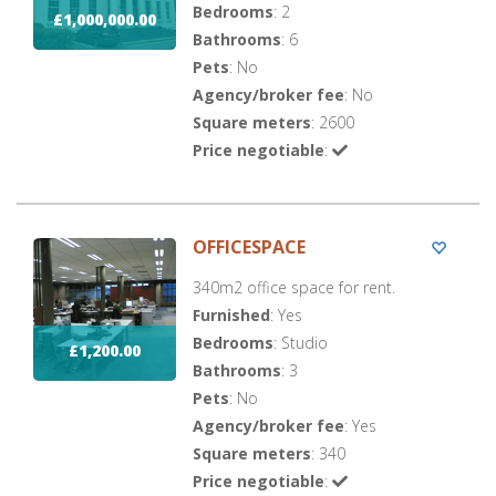
Bedrooms
: 2
£1,000,000.00
Bathrooms
: 6
Pets
: No
Agency/broker fee
: No
Square meters
: 2600
Price negotiable
:
OFFICESPACE
340m2 office space for rent.
Furnished
: Yes
Bedrooms
: Studio
£1,200.00
Bathrooms
: 3
Pets
: No
Agency/broker fee
: Yes
Square meters
: 340
Price negotiable
: