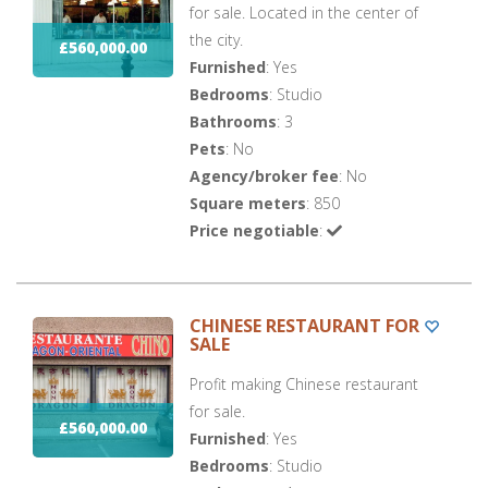
for sale. Located in the center of
the city.
£560,000.00
Furnished
: Yes
Bedrooms
: Studio
Bathrooms
: 3
Pets
: No
Agency/broker fee
: No
Square meters
: 850
Price negotiable
:
CHINESE RESTAURANT FOR
SALE
Profit making Chinese restaurant
for sale.
£560,000.00
Furnished
: Yes
Bedrooms
: Studio