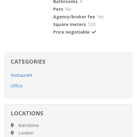
Bathrooms
: 4
Pets
: No
Agency/broker fee
: Yes
Square meters
: 500
Price negotiable
:
CATEGORIES
Restaurant
Office
LOCATIONS
Barcelona
London