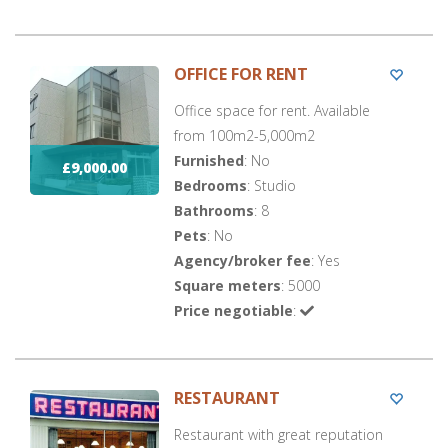
OFFICE FOR RENT
Office space for rent. Available
from 100m2-5,000m2
Furnished
: No
£9,000.00
Bedrooms
: Studio
Bathrooms
: 8
Pets
: No
Agency/broker fee
: Yes
Square meters
: 5000
Price negotiable
:
RESTAURANT
Restaurant with great reputation