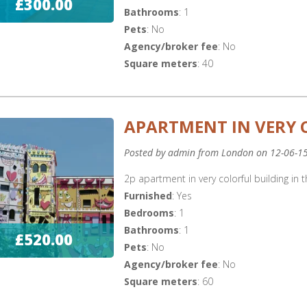
£300.00
Bathrooms
: 1
Pets
: No
Agency/broker fee
: No
Square meters
: 40
APARTMENT IN VERY 
Posted by admin from London on 12-06-1
2p apartment in very colorful building in t
Furnished
: Yes
Bedrooms
: 1
Bathrooms
: 1
£520.00
Pets
: No
Agency/broker fee
: No
Square meters
: 60