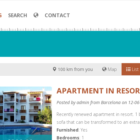
G
SEARCH
CONTACT
100 km from you
Map
List
APARTMENT IN RESO
Posted by admin from Barcelona on 12-06
Recently renewed apartment in resort. 1
sofa that can be transformed to an extra
Furnished
: Yes
Bedrooms
: 1