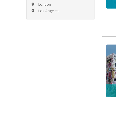
London
Los Angeles