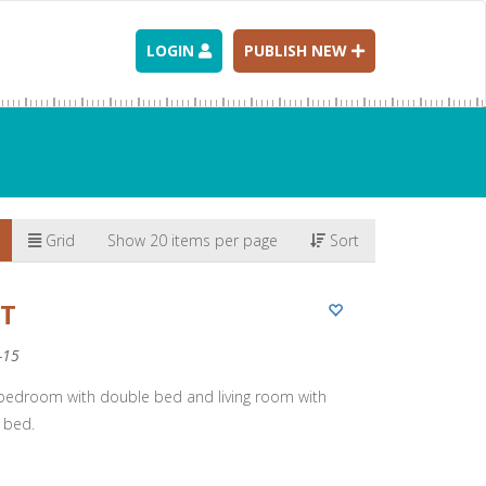
LOGIN
PUBLISH NEW
Grid
Show 20 items per page
Sort
RT
-15
 bedroom with double bed and living room with
 bed.