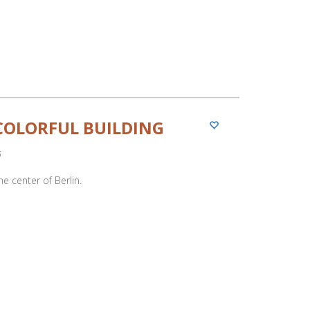
COLORFUL BUILDING
5
he center of Berlin.