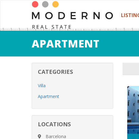
LISTIN
APARTMENT
CATEGORIES
Villa
Apartment
LOCATIONS
Barcelona