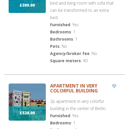
bed and living room with sofa that
£300.00
can be transformed to an extra
bed.
Furnished
: Yes
Bedrooms
: 1
Bathrooms
: 1
Pets
: No
Agency/broker fee
: No
Square meters
: 40
APARTMENT IN VERY
COLORFUL BUILDING
2p apartment in very colorful
building in the center of Berlin.
£520.00
Furnished
: Yes
Bedrooms
: 1