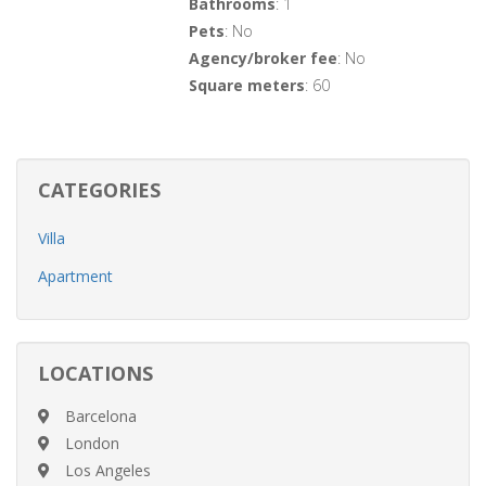
Bathrooms
: 1
Pets
: No
Agency/broker fee
: No
Square meters
: 60
CATEGORIES
Villa
Apartment
LOCATIONS
Barcelona
London
Los Angeles