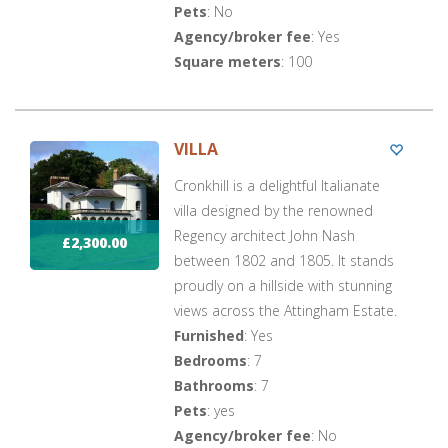
Pets
: No
Agency/broker fee
: Yes
Square meters
: 100
VILLA
Cronkhill is a delightful Italianate
villa designed by the renowned
Regency architect John Nash
£2,300.00
between 1802 and 1805. It stands
proudly on a hillside with stunning
views across the Attingham Estate.
Furnished
: Yes
Bedrooms
: 7
Bathrooms
: 7
Pets
: yes
Agency/broker fee
: No