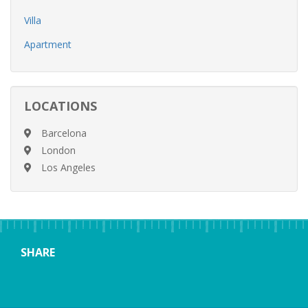
Villa
Apartment
LOCATIONS
Barcelona
London
Los Angeles
SHARE