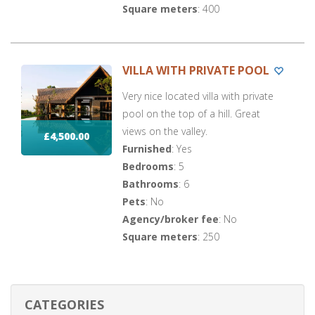
Square meters
: 400
VILLA WITH PRIVATE POOL
Very nice located villa with private
pool on the top of a hill. Great
views on the valley.
£4,500.00
Furnished
: Yes
Bedrooms
: 5
Bathrooms
: 6
Pets
: No
Agency/broker fee
: No
Square meters
: 250
CATEGORIES