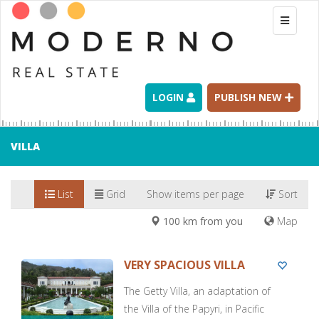
Toggle
navigati
LOGIN
PUBLISH NEW
VILLA
List
Grid
Show items per page
Sort
100 km from you
Map
VERY SPACIOUS VILLA
The Getty Villa, an adaptation of
the Villa of the Papyri, in Pacific