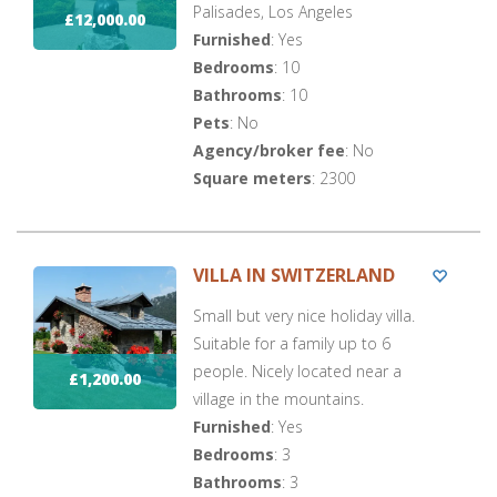
Palisades, Los Angeles
£12,000.00
Furnished
: Yes
Bedrooms
: 10
Bathrooms
: 10
Pets
: No
Agency/broker fee
: No
Square meters
: 2300
VILLA IN SWITZERLAND
Small but very nice holiday villa.
Suitable for a family up to 6
people. Nicely located near a
£1,200.00
village in the mountains.
Furnished
: Yes
Bedrooms
: 3
Bathrooms
: 3