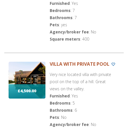
Furnished
: Yes
Bedrooms
: 7
Bathrooms
: 7
Pets
: yes
Agency/broker fee
: No
Square meters
: 400
VILLA WITH PRIVATE POOL
Very nice located villa with private
pool on the top of a hill. Great
views on the valley.
£4,500.00
Furnished
: Yes
Bedrooms
: 5
Bathrooms
: 6
Pets
: No
Agency/broker fee
: No