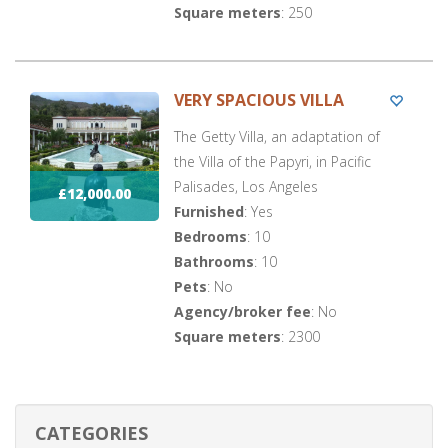
Square meters
: 250
VERY SPACIOUS VILLA
The Getty Villa, an adaptation of
the Villa of the Papyri, in Pacific
Palisades, Los Angeles
£12,000.00
Furnished
: Yes
Bedrooms
: 10
Bathrooms
: 10
Pets
: No
Agency/broker fee
: No
Square meters
: 2300
CATEGORIES