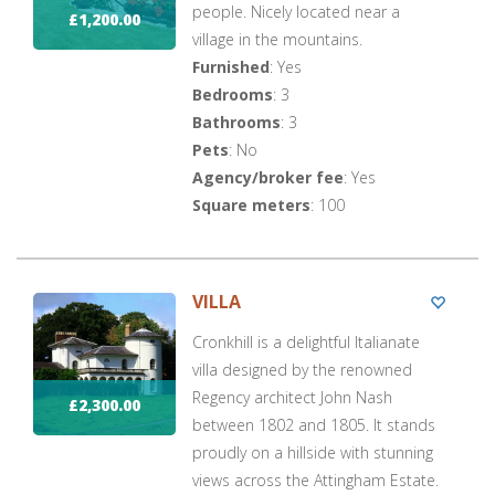
people. Nicely located near a
£1,200.00
village in the mountains.
Furnished
: Yes
Bedrooms
: 3
Bathrooms
: 3
Pets
: No
Agency/broker fee
: Yes
Square meters
: 100
VILLA
Cronkhill is a delightful Italianate
villa designed by the renowned
Regency architect John Nash
£2,300.00
between 1802 and 1805. It stands
proudly on a hillside with stunning
views across the Attingham Estate.