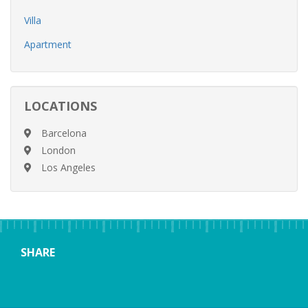
Villa
Apartment
LOCATIONS
Barcelona
London
Los Angeles
SHARE