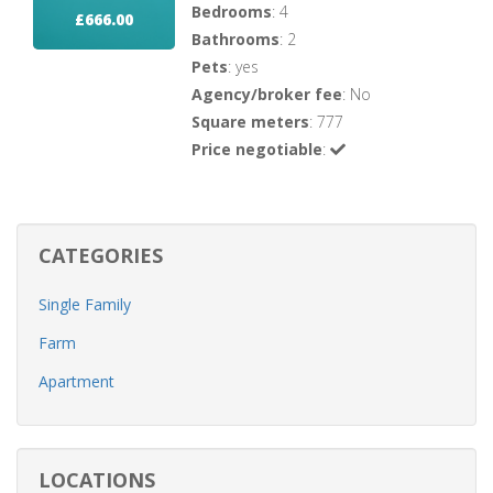
Bedrooms
: 4
£666.00
Bathrooms
: 2
Pets
: yes
Agency/broker fee
: No
Square meters
: 777
Price negotiable
:
CATEGORIES
Single Family
Farm
Apartment
LOCATIONS