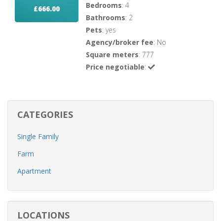
Bedrooms
: 4
£666.00
Bathrooms
: 2
Pets
: yes
Agency/broker fee
: No
Square meters
: 777
Price negotiable
:
CATEGORIES
Single Family
Farm
Apartment
LOCATIONS